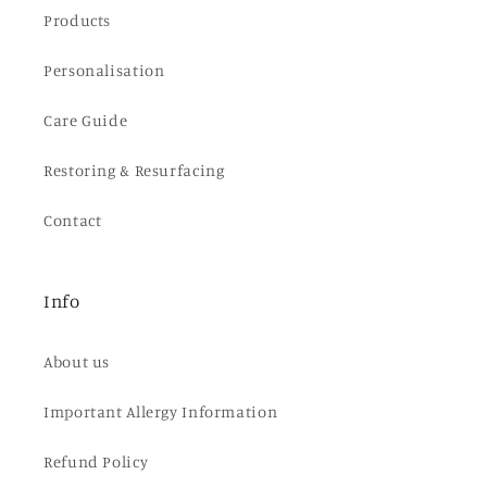
Products
Personalisation
Care Guide
Restoring & Resurfacing
Contact
Info
About us
Important Allergy Information
Refund Policy