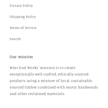
Privacy Policy
Shipping Policy
Terms of Service
Search
Our mission
West End Works' mission is to create
exceptionally well-crafted, ethically sourced
products using a mixture of local, sustainably
sourced timber combined with exotic hardwoods
and other reclaimed materials.