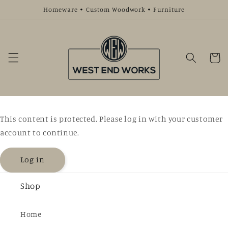
Skip to
Homeware • Custom Woodwork • Furniture
content
Cart
This content is protected. Please log in with your customer
account to continue.
Log in
Shop
Home