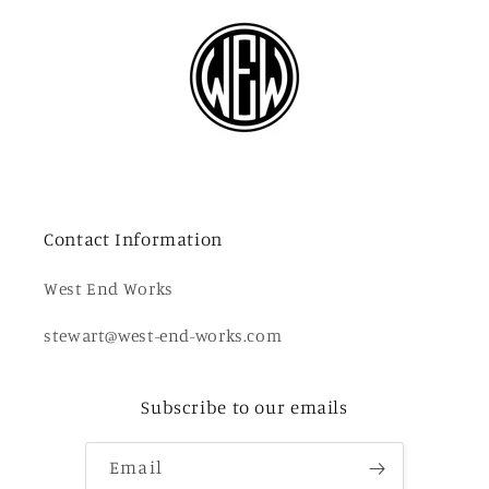
Contact Information
West End Works
stewart@west-end-works.com
Subscribe to our emails
Email