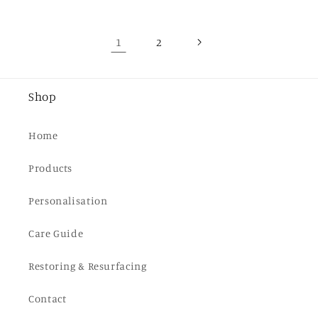
1
2
Shop
Home
Products
Personalisation
Care Guide
Restoring & Resurfacing
Contact