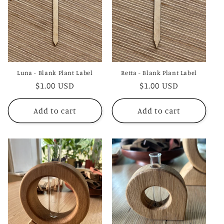
Luna - Blank Plant Label
Retta - Blank Plant Label
Regular
$1.00 USD
Regular
$1.00 USD
price
price
Add to cart
Add to cart