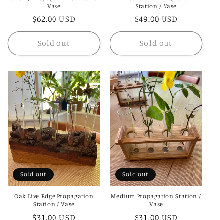
Vase
Station / Vase
Regular
$62.00 USD
Regular
$49.00 USD
price
price
Sold out
Sold out
Sold out
Sold out
Oak Live Edge Propagation
Medium Propagation Station /
Station / Vase
Vase
Regular
$31.00 USD
Regular
$31.00 USD