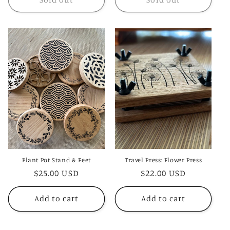
Plant Pot Stand & Feet
Travel Press: Flower Press
Regular
$25.00 USD
Regular
$22.00 USD
price
price
Add to cart
Add to cart