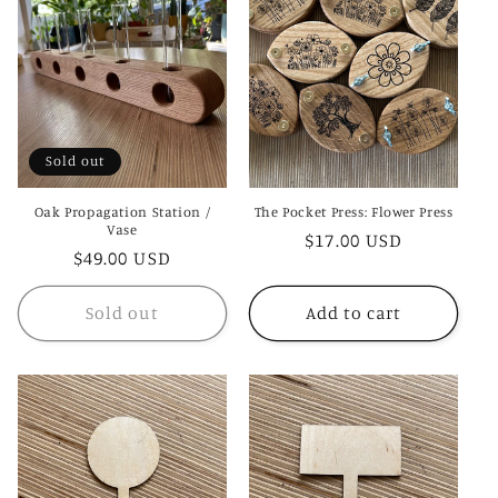
c
t
i
o
Sold out
n
Oak Propagation Station /
The Pocket Press: Flower Press
:
Vase
Regular
$17.00 USD
Regular
$49.00 USD
price
price
Sold out
Add to cart