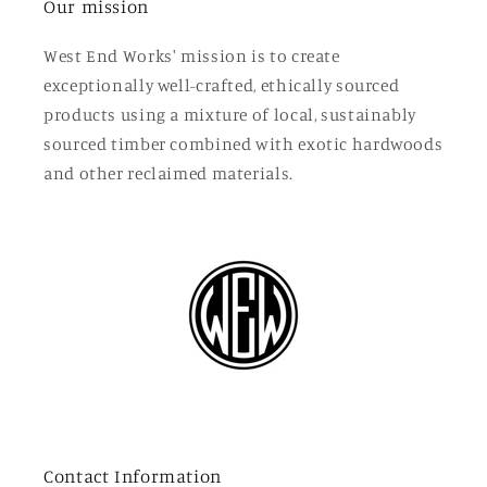
Our mission
West End Works' mission is to create
exceptionally well-crafted, ethically sourced
products using a mixture of local, sustainably
sourced timber combined with exotic hardwoods
and other reclaimed materials.
Contact Information