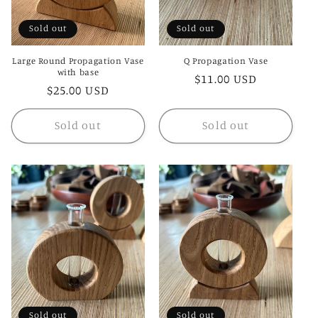
Sold out
Sold out
Large Round Propagation Vase
Q Propagation Vase
with base
Regular
$11.00 USD
Regular
$25.00 USD
price
price
Sold out
Sold out
Sold out
Sold out