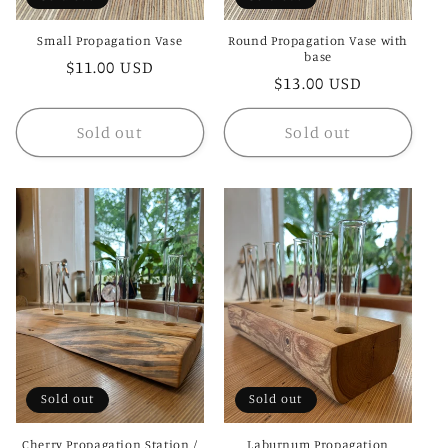
Small Propagation Vase
Round Propagation Vase with
base
Regular
$11.00 USD
Regular
$13.00 USD
price
price
Sold out
Sold out
Sold out
Sold out
Cherry Propagation Station /
Laburnum Propagation