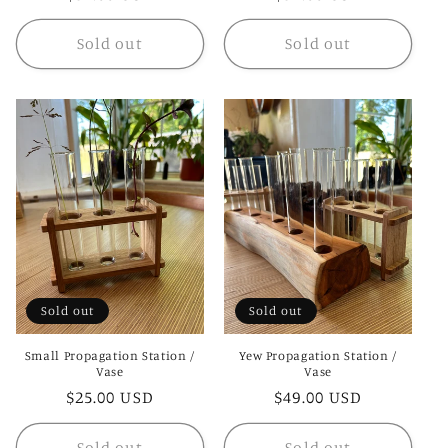
price
price
Sold out
Sold out
Sold out
Sold out
Small Propagation Station /
Yew Propagation Station /
Vase
Vase
Regular
$25.00 USD
Regular
$49.00 USD
price
price
Sold out
Sold out