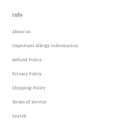
Info
About us
Important Allergy Information
Refund Policy
Privacy Policy
Shipping Policy
Terms of Service
Search