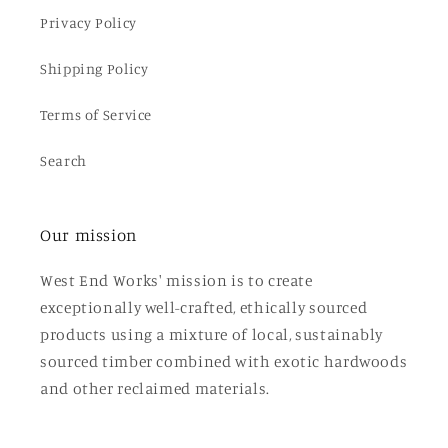
Privacy Policy
Shipping Policy
Terms of Service
Search
Our mission
West End Works' mission is to create
exceptionally well-crafted, ethically sourced
products using a mixture of local, sustainably
sourced timber combined with exotic hardwoods
and other reclaimed materials.