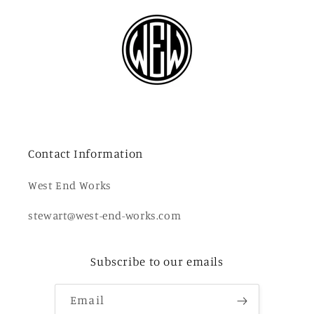
Contact Information
West End Works
stewart@west-end-works.com
Subscribe to our emails
Email