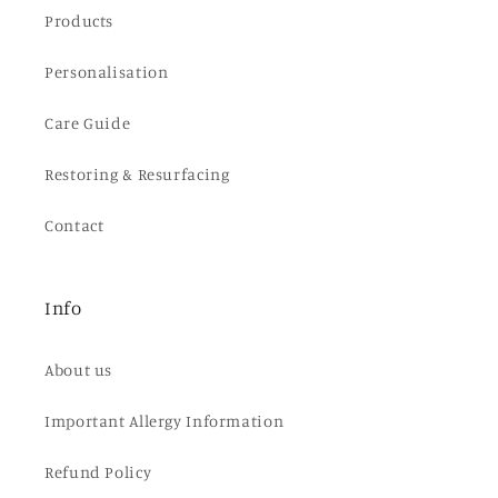
Products
Personalisation
Care Guide
Restoring & Resurfacing
Contact
Info
About us
Important Allergy Information
Refund Policy