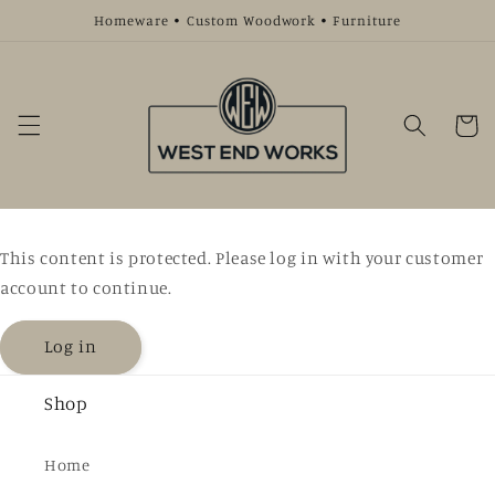
Skip to
Homeware • Custom Woodwork • Furniture
content
Cart
This content is protected. Please log in with your customer
account to continue.
Log in
Shop
Home