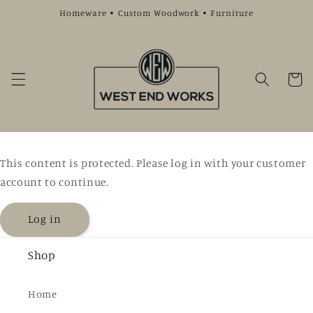
Skip to
Homeware • Custom Woodwork • Furniture
content
Cart
This content is protected. Please log in with your customer
account to continue.
Log in
Shop
Home