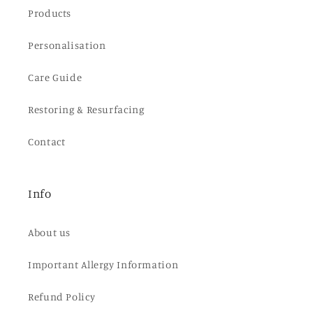
Products
Personalisation
Care Guide
Restoring & Resurfacing
Contact
Info
About us
Important Allergy Information
Refund Policy