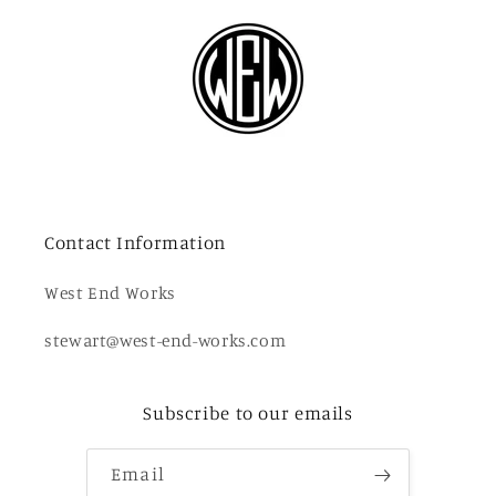
Contact Information
West End Works
stewart@west-end-works.com
Subscribe to our emails
Email