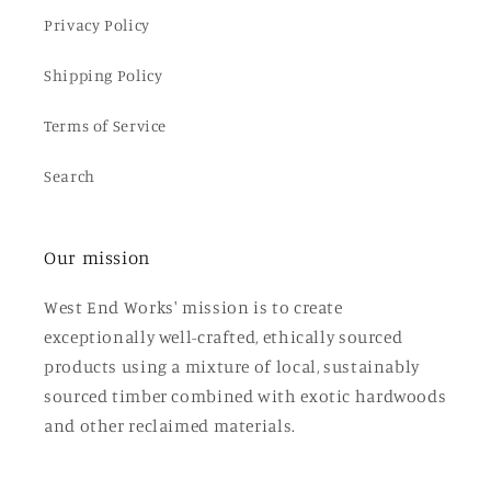
Privacy Policy
Shipping Policy
Terms of Service
Search
Our mission
West End Works' mission is to create
exceptionally well-crafted, ethically sourced
products using a mixture of local, sustainably
sourced timber combined with exotic hardwoods
and other reclaimed materials.