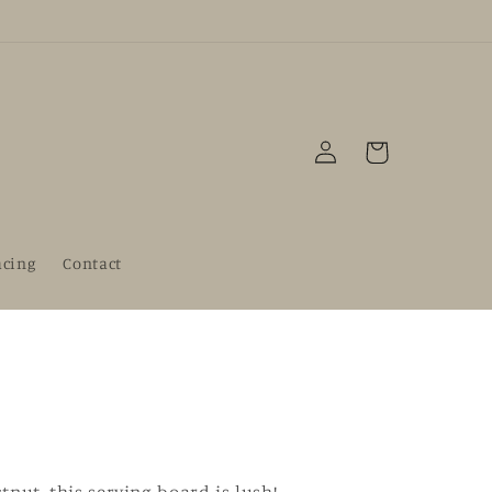
Log
Cart
in
acing
Contact