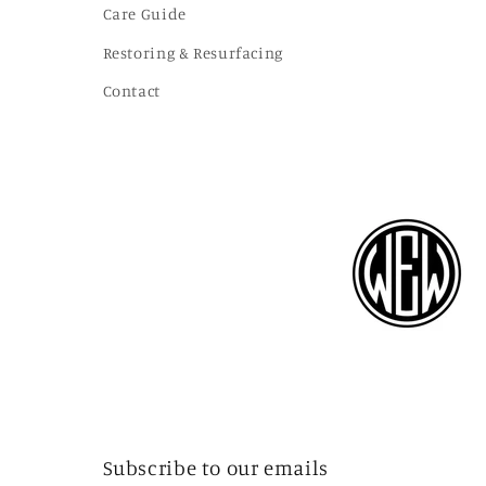
Care Guide
Restoring & Resurfacing
Contact
Subscribe to our emails