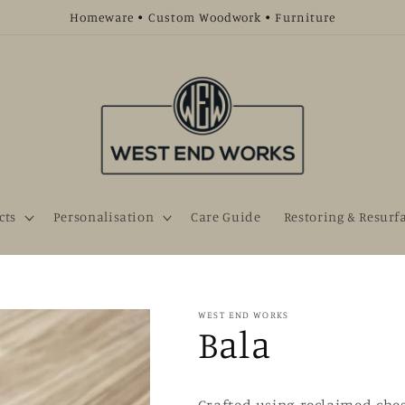
Homeware • Custom Woodwork • Furniture
cts
Personalisation
Care Guide
Restoring & Resurf
WEST END WORKS
Bala