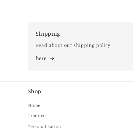
Shipping
Read about our shipping policy
here
Shop
Home
Products
Personalisation