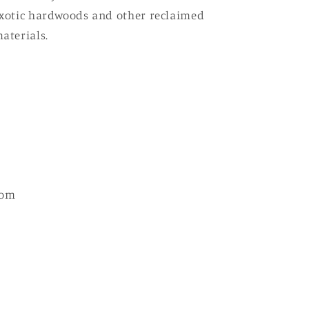
xotic hardwoods and other reclaimed
aterials.
com