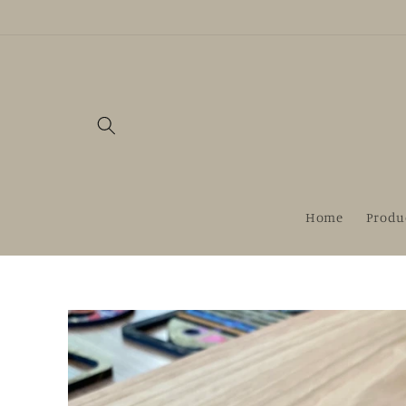
Skip to
content
Home
Produ
Skip to
product
information