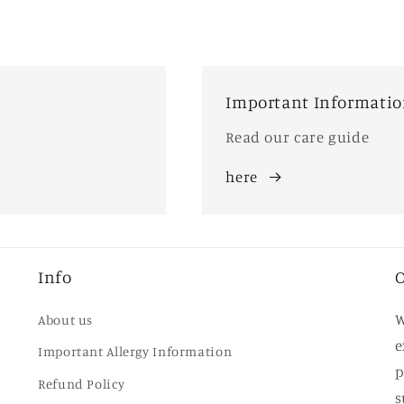
Important Informati
Read our care guide
here
Info
O
W
About us
e
Important Allergy Information
p
Refund Policy
s