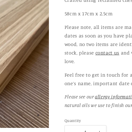
Crafted using reclaimed chest
58cm x 17cm x 2.5cm
Please note, all items are m
dates as soon as you have pl
wood, no two items are ident
stock, please
contact us
and w
love.
Feel free to get in touch for
one’s name, important date 
Please see our
allergy informat
natural oils we use to finish ou
Quantity