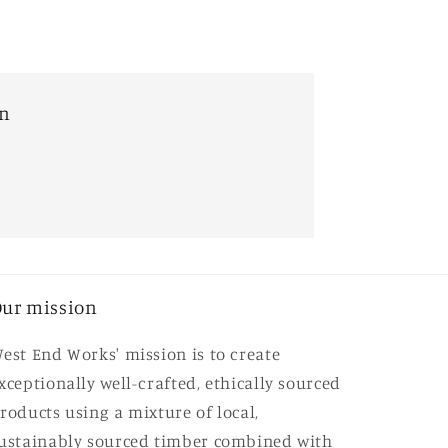
on
ur mission
est End Works' mission is to create
xceptionally well-crafted, ethically sourced
roducts using a mixture of local,
ustainably sourced timber combined with