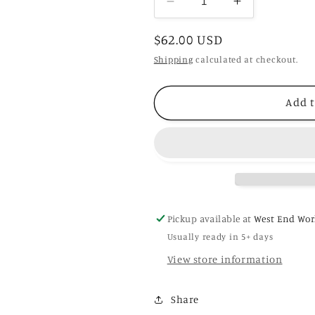
Decrease
Increase
quantity
quantity
Regular
$62.00 USD
for
for
Bala
Bala
price
Shipping
calculated at checkout.
Add t
Pickup available at
West End Wor
Usually ready in 5+ days
View store information
Share