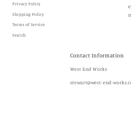
Privacy Policy
e
Shipping Policy
m
Terms of Service
Search
Contact Information
West End Works
stewart@west-end-works.