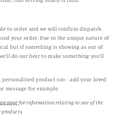
nut, this serving board is lush!
ade to order and we will confirm dispatch
aced your order. Due to the unique nature of
ical but if something is showing as out of
e’ll do our best to make something you’ll
 a personalised product too - add your loved
or message for example.
ion page
for information relating to one of the
r products.