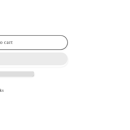
o cart
ks