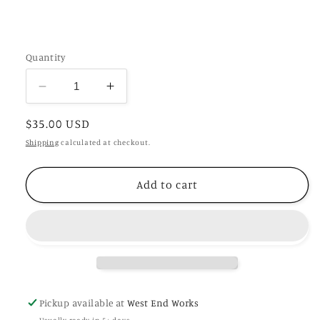
Quantity
Decrease
Increase
quantity
quantity
Regular
$35.00 USD
for
for
English
English
price
Shipping
calculated at checkout.
Oak
Oak
Stella
Stella
Add to cart
Pickup available at
West End Works