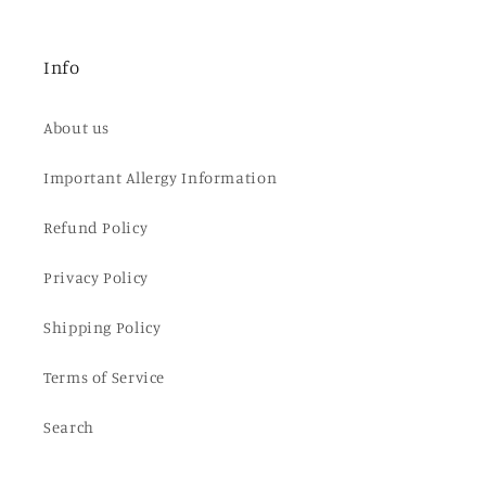
Info
About us
Important Allergy Information
Refund Policy
Privacy Policy
Shipping Policy
Terms of Service
Search