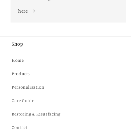
here
Shop
Home
Products
Personalisation
Care Guide
Restoring & Resurfacing
Contact