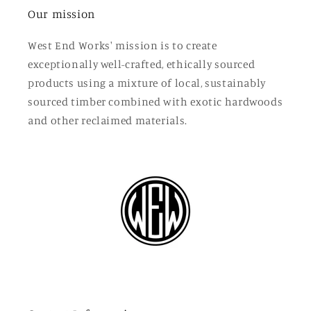
Our mission
West End Works' mission is to create
exceptionally well-crafted, ethically sourced
products using a mixture of local, sustainably
sourced timber combined with exotic hardwoods
and other reclaimed materials.