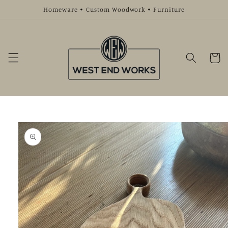
Skip to
Homeware • Custom Woodwork • Furniture
content
Cart
Skip to
product
information