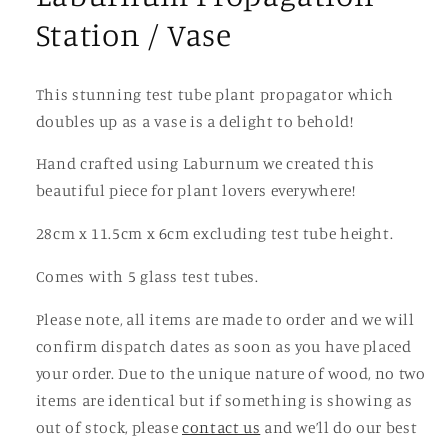
Station / Vase
This stunning test tube plant propagator which
doubles up as a vase is a delight to behold!
Hand crafted using Laburnum we created this
beautiful piece for plant lovers everywhere!
28cm x 11.5cm x 6cm excluding test tube height.
Comes with 5 glass test tubes.
Please note, all items are made to order and we will
confirm dispatch dates as soon as you have placed
your order. Due to the unique nature of wood, no two
items are identical but if something is showing as
out of stock, please
contact us
and we’ll do our best