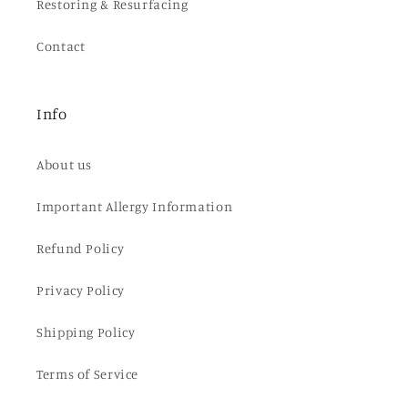
Restoring & Resurfacing
Contact
Info
About us
Important Allergy Information
Refund Policy
Privacy Policy
Shipping Policy
Terms of Service