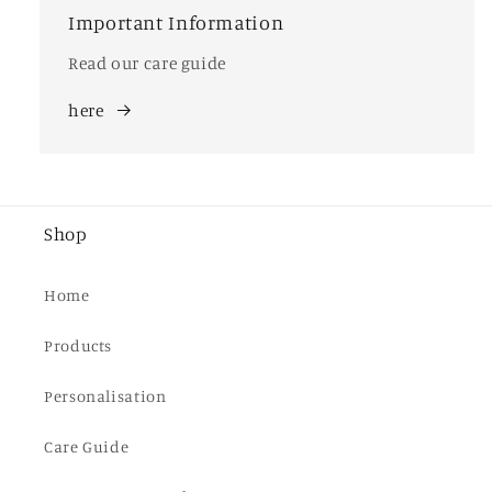
Important Information
Read our care guide
here
Shop
Home
Products
Personalisation
Care Guide