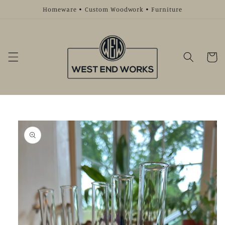
Skip to
Homeware • Custom Woodwork • Furniture
content
Cart
Skip to
product
information