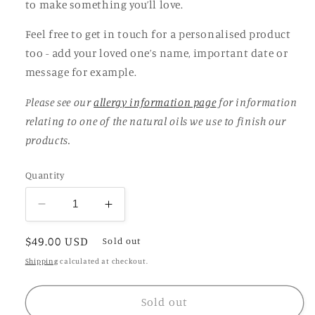
to make something you’ll love.
Feel free to get in touch for a personalised product
too - add your loved one’s name, important date or
message for example.
Please see our
allergy information page
for information
relating to one of the natural oils we use to finish our
products.
Quantity
Decrease
Increase
quantity
quantity
Regular
$49.00 USD
for
for
Sold out
Laburnum
Laburnum
price
Shipping
calculated at checkout.
Propagation
Propagation
Station
Station
Sold out
/
/