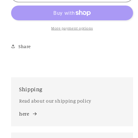
Vase
Vase
More payment options
Share
Shipping
Read about our shipping policy
here