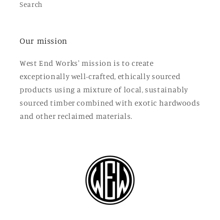
Search
Our mission
West End Works' mission is to create
exceptionally well-crafted, ethically sourced
products using a mixture of local, sustainably
sourced timber combined with exotic hardwoods
and other reclaimed materials.