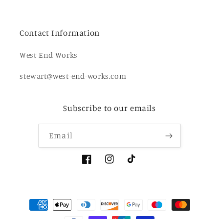
Contact Information
West End Works
stewart@west-end-works.com
Subscribe to our emails
Email
Facebook
Instagram
TikTok
Payment
methods