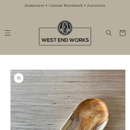
Skip to
Homeware • Custom Woodwork • Furniture
content
Cart
Skip to
product
information