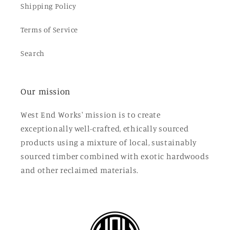
Shipping Policy
Terms of Service
Search
Our mission
West End Works' mission is to create
exceptionally well-crafted, ethically sourced
products using a mixture of local, sustainably
sourced timber combined with exotic hardwoods
and other reclaimed materials.