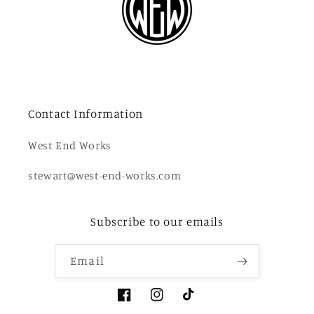
Contact Information
West End Works
stewart@west-end-works.com
Subscribe to our emails
Email
Facebook
Instagram
TikTok