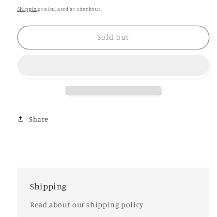
Letitia
Letitia
price
Shipping
calculated at checkout.
Sold out
Share
Shipping
Read about our shipping policy