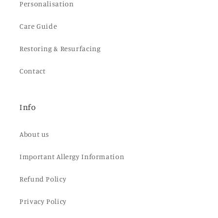
Personalisation
Care Guide
Restoring & Resurfacing
Contact
Info
About us
Important Allergy Information
Refund Policy
Privacy Policy