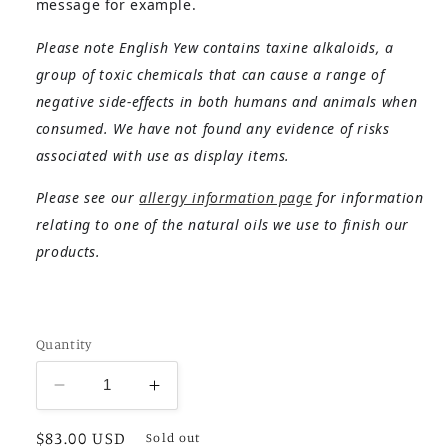
message for example.
Please note English Yew contains taxine alkaloids, a
group of toxic chemicals that can cause a range of
negative side-effects in both humans and animals when
consumed. We have not found any evidence of risks
associated with use as display items.
Please see our
allergy information page
for information
relating to one of the natural oils we use to finish our
products.
Quantity
Decrease
Increase
quantity
quantity
Regular
$83.00 USD
for
for
Sold out