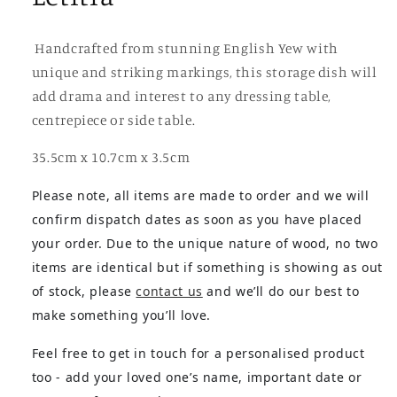
Handcrafted from stunning English Yew with
unique and striking markings, this storage dish will
add drama and interest to any dressing table,
centrepiece or side table.
35.5cm x 10.7cm x 3.5cm
Please note, all items are made to order and we will
confirm dispatch dates as soon as you have placed
your order. Due to the unique nature of wood, no two
items are identical but if something is showing as out
of stock, please
contact us
and we’ll do our best to
make something you’ll love.
Feel free to get in touch for a personalised product
too - add your loved one’s name, important date or