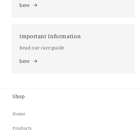
here
Important Information
Read our care guide
here
Shop
Home
Products