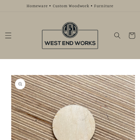
Skip to
Homeware • Custom Woodwork • Furniture
content
Cart
Skip to
product
information