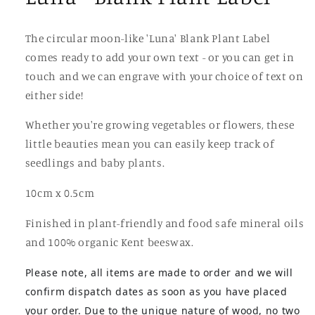
The circular moon-like 'Luna' Blank Plant Label
comes ready to add your own text - or you can get in
touch and we can engrave with your choice of text on
either side!
Whether you're growing vegetables or flowers, these
little beauties mean you can easily keep track of
seedlings and baby plants.
10cm x 0.5cm
Finished in plant-friendly and food safe mineral oils
and 100% organic Kent beeswax.
Please note, all items are made to order and we will
confirm dispatch dates as soon as you have placed
your order. Due to the unique nature of wood, no two