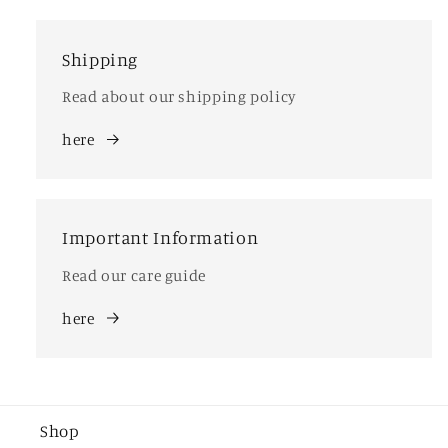
Shipping
Read about our shipping policy
here
Important Information
Read our care guide
here
Shop