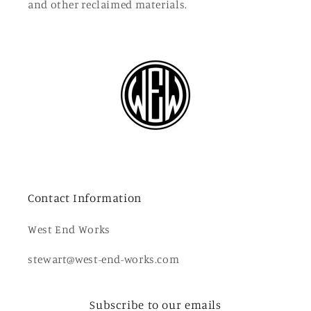
and other reclaimed materials.
Contact Information
West End Works
stewart@west-end-works.com
Subscribe to our emails