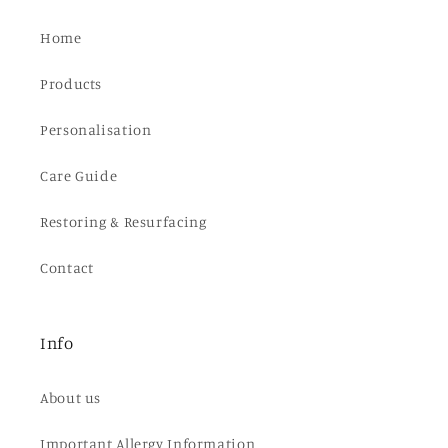
Home
Products
Personalisation
Care Guide
Restoring & Resurfacing
Contact
Info
About us
Important Allergy Information