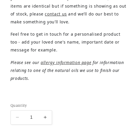
items are identical but if something is showing as out
of stock, please
contact us
and we’ll do our best to
make something you’ll love.
Feel free to get in touch for a personalised product
too - add your loved one’s name, important date or
message for example.
Please see our
allergy information page
for information
relating to one of the natural oils we use to finish our
products.
Quantity
Decrease
Increase
quantity
quantity