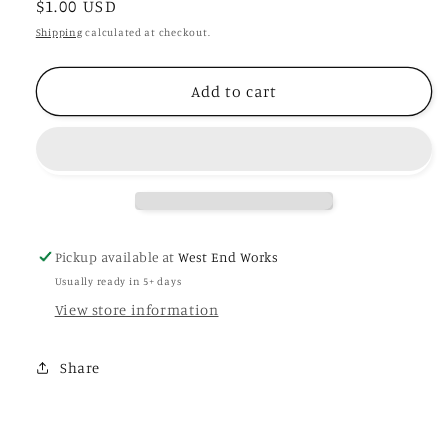
Regular
$1.00 USD
for
for
Luna
Luna
price
Shipping
calculated at checkout.
-
-
Blank
Blank
Add to cart
Plant
Plant
Label
Label
Pickup available at
West End Works
Usually ready in 5+ days
View store information
Share