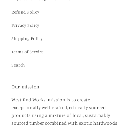
Refund Policy
Privacy Policy
Shipping Policy
Terms of Service
Search
Our mission
West End Works' mission is to create
exceptionally well-crafted, ethically sourced
products using a mixture of local, sustainably
sourced timber combined with exotic hardwoods