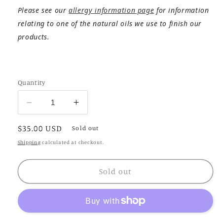
Please see our
allergy information page
for information
relating to one of the natural oils we use to finish our
products.
Quantity
Decrease
Increase
quantity
quantity
Regular
$35.00 USD
for
for
Sold out
Moira
Moira
price
Shipping
calculated at checkout.
Sold out