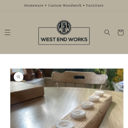
Skip to
Homeware • Custom Woodwork • Furniture
content
Cart
Skip to
product
information