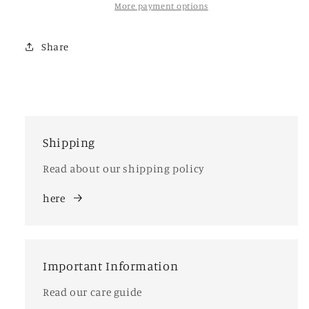
More payment options
Share
Shipping
Read about our shipping policy
here
Important Information
Read our care guide