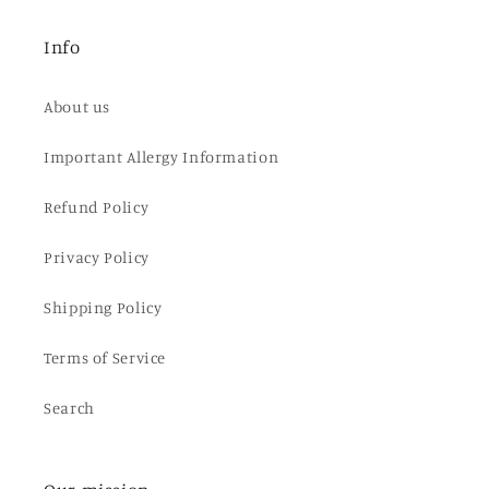
Info
About us
Important Allergy Information
Refund Policy
Privacy Policy
Shipping Policy
Terms of Service
Search