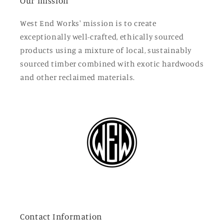
Our mission
West End Works' mission is to create
exceptionally well-crafted, ethically sourced
products using a mixture of local, sustainably
sourced timber combined with exotic hardwoods
and other reclaimed materials.
Contact Information