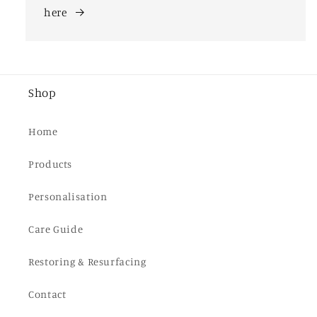
here
Shop
Home
Products
Personalisation
Care Guide
Restoring & Resurfacing
Contact