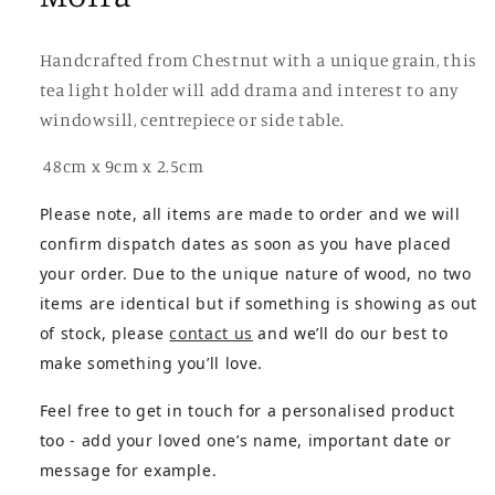
Handcrafted from Chestnut with a unique grain, this
tea light holder will add drama and interest to any
windowsill, centrepiece or side table.
48cm x 9cm x 2.5cm
Please note, all items are made to order and we will
confirm dispatch dates as soon as you have placed
your order. Due to the unique nature of wood, no two
items are identical but if something is showing as out
of stock, please
contact us
and we’ll do our best to
make something you’ll love.
Feel free to get in touch for a personalised product
too - add your loved one’s name, important date or
message for example.