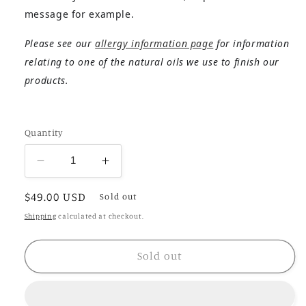
message for example.
Please see our
allergy information page
for information
relating to one of the natural oils we use to finish our
products.
Quantity
Decrease
Increase
quantity
quantity
Regular
$49.00 USD
for
for
Sold out
Nantes
Nantes
price
Shipping
calculated at checkout.
Sold out