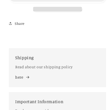
Share
Shipping
Read about our shipping policy
here
Important Information