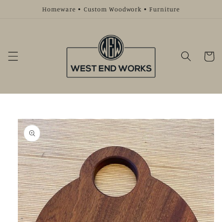
Skip to
Homeware • Custom Woodwork • Furniture
content
Cart
Skip to
product
information