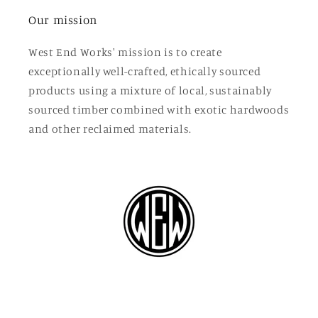
Our mission
West End Works' mission is to create
exceptionally well-crafted, ethically sourced
products using a mixture of local, sustainably
sourced timber combined with exotic hardwoods
and other reclaimed materials.