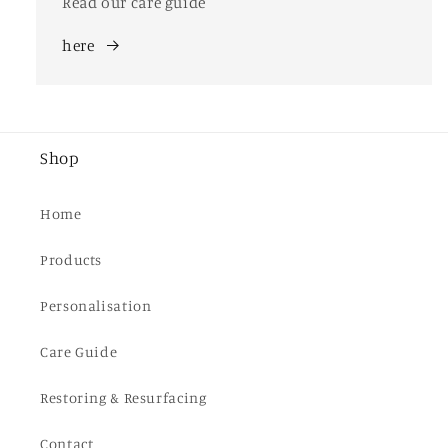
Read our care guide
here
Shop
Home
Products
Personalisation
Care Guide
Restoring & Resurfacing
Contact