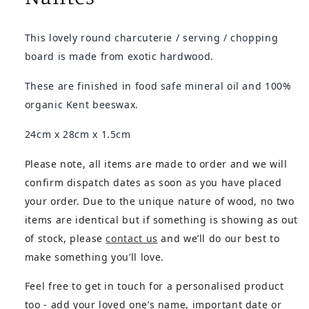
This lovely round charcuterie / serving / chopping
board is made from exotic hardwood.
These are finished in food safe mineral oil and 100%
organic Kent beeswax.
24cm x 28cm x 1.5cm
Please note, all items are made to order and we will
confirm dispatch dates as soon as you have placed
your order. Due to the unique nature of wood, no two
items are identical but if something is showing as out
of stock, please
contact us
and we’ll do our best to
make something you’ll love.
Feel free to get in touch for a personalised product
too - add your loved one’s name, important date or