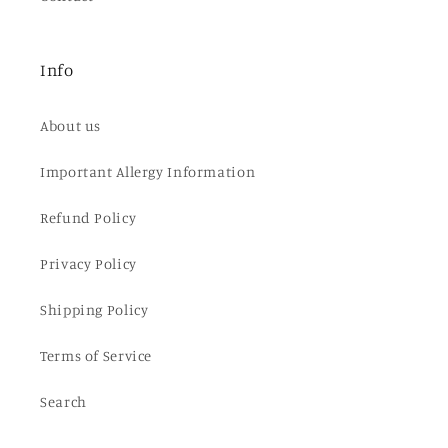
Info
About us
Important Allergy Information
Refund Policy
Privacy Policy
Shipping Policy
Terms of Service
Search