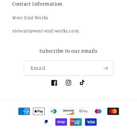
Contact Information
West End Works
stewart@west-end-works.com
Subscribe to our emails
Email
Facebook
Instagram
TikTok
Payment
methods
© 2026,
West End Works
Powered by Shopify