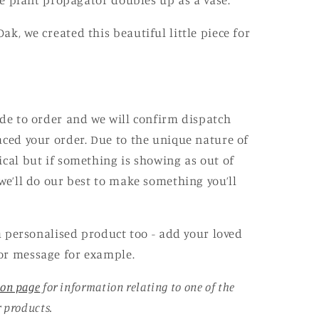
ube plant propagator doubles up as a vase.
k, we created this beautiful little piece for
ade to order and we will confirm dispatch
aced your order. Due to the unique nature of
ical but if something is showing as out of
e’ll do our best to make something you’ll
 a personalised product too - add your loved
or message for example.
ion page
for information relating to one of the
r products.