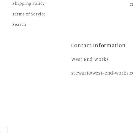
Shipping Policy
m
Terms of Service
Search
Contact Information
West End Works
stewart@west-end-works.