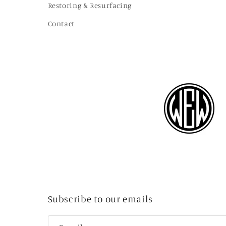
Restoring & Resurfacing
Contact
Subscribe to our emails