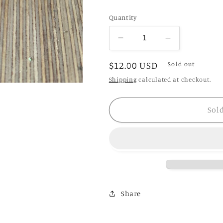
Quantity
Decrease
Increase
quantity
quantity
Regular
$12.00 USD
for
for
Sold out
Q
Q
price
Shipping
calculated at checkout.
Propagation
Propagation
Vase
Vase
Sol
Share