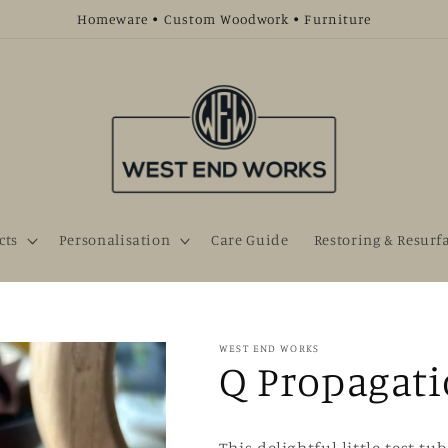
Homeware • Custom Woodwork • Furniture
cts
Personalisation
Care Guide
Restoring & Resurf
WEST END WORKS
Q Propagati