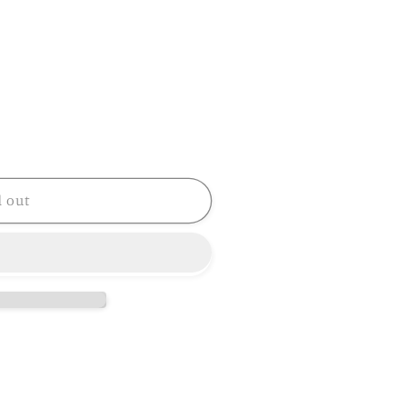
d out