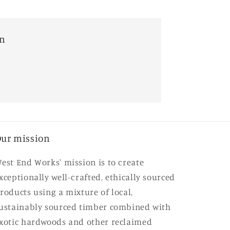
on
ur mission
est End Works' mission is to create
xceptionally well-crafted, ethically sourced
roducts using a mixture of local,
ustainably sourced timber combined with
xotic hardwoods and other reclaimed