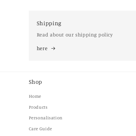
Shipping
Read about our shipping policy
here
Shop
Home
Products
Personalisation
Care Guide