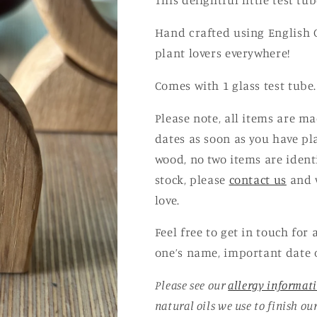
This delightful little test t
Hand crafted using English Oa
plant lovers everywhere!
Comes with 1 glass test tube.
Please note, all items are m
dates as soon as you have pl
wood, no two items are ident
stock, please
contact us
and w
love.
Feel free to get in touch for
one’s name, important date 
Please see our
allergy informat
natural oils we use to finish ou