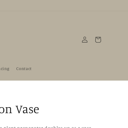
Log
Cart
in
acing
Contact
on Vase