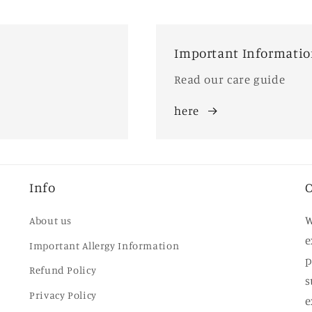
Important Informati
Read our care guide
here
Info
O
W
About us
e
Important Allergy Information
p
Refund Policy
s
Privacy Policy
e