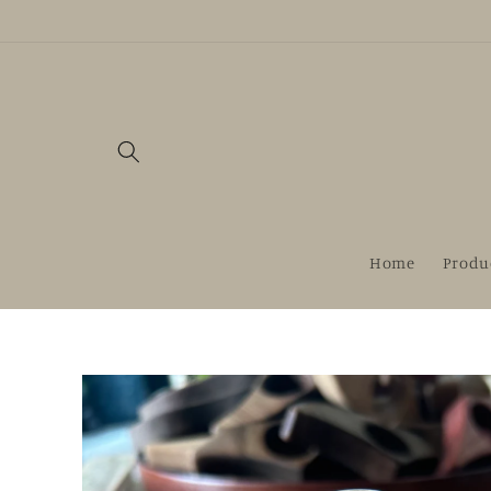
Skip to
content
Home
Produ
Skip to
product
information