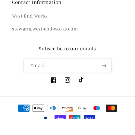
Contact Information
West End Works
stewart@west-end-works.com
Subscribe to our emails
Email
Facebook
Instagram
TikTok
Payment
methods
© 2026,
West End Works
Powered by Shopify