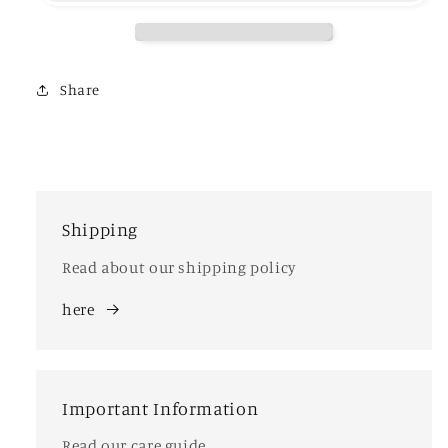
Share
Shipping
Read about our shipping policy
here
Important Information
Read our care guide