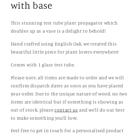
with base
This stunning test tube plant propagator which
doubles up as a vase is a delight to behold!
Hand crafted using English Oak, we created this
beautiful little piece for plant lovers everywhere!
Comes with 1 glass test tube.
Please note, all items are made to order and we will
confirm dispatch dates as soon as you have placed
your order. Due to the unique nature of wood, no two
items are identical but if something is showing as
out of stock, please
contact us
and we’ll do our best
to make something you’ll love.
Feel free to get in touch for a personalised product