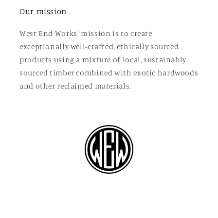
Our mission
West End Works' mission is to create
exceptionally well-crafted, ethically sourced
products using a mixture of local, sustainably
sourced timber combined with exotic hardwoods
and other reclaimed materials.