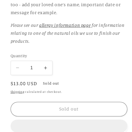
too - add your loved one’s name, important date or
message for example.
Please see our
allergy information page
for information
relating to one of the natural oils we use to finish our
products.
Quantity
Decrease
Increase
quantity
quantity
Regular
$13.00 USD
for
for
Sold out
Round
Round
price
Shipping
calculated at checkout.
Propagation
Propagation
Vase
Vase
Sold out
with
with
base
base