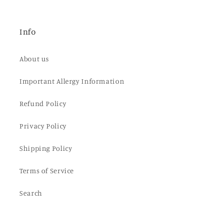
Info
About us
Important Allergy Information
Refund Policy
Privacy Policy
Shipping Policy
Terms of Service
Search