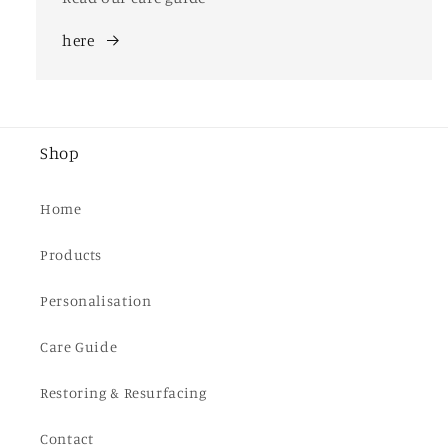
here
Shop
Home
Products
Personalisation
Care Guide
Restoring & Resurfacing
Contact