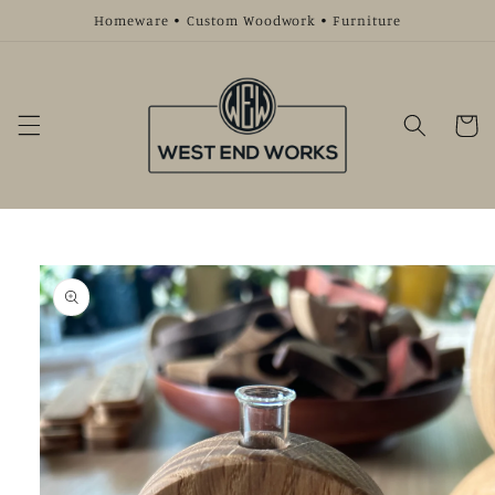
Skip to
Homeware • Custom Woodwork • Furniture
content
Cart
Skip to
product
information