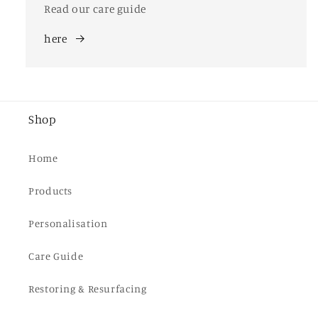
Read our care guide
here
Shop
Home
Products
Personalisation
Care Guide
Restoring & Resurfacing