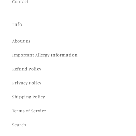
Contact
Info
About us
Important Allergy Information
Refund Policy
Privacy Policy
Shipping Policy
Terms of Service
Search