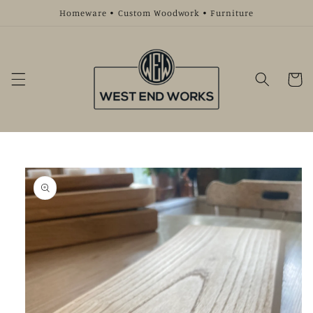
Skip to
Homeware • Custom Woodwork • Furniture
content
Cart
Skip to
product
information