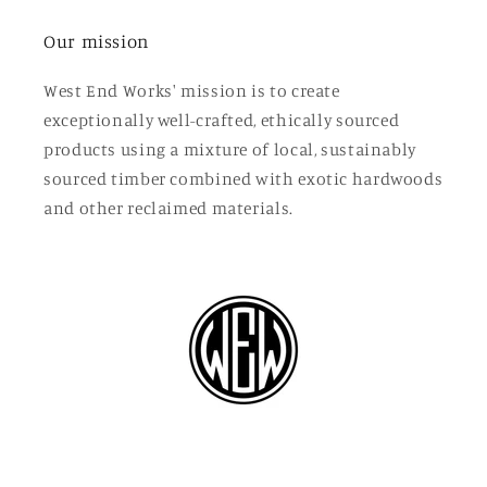
Our mission
West End Works' mission is to create
exceptionally well-crafted, ethically sourced
products using a mixture of local, sustainably
sourced timber combined with exotic hardwoods
and other reclaimed materials.