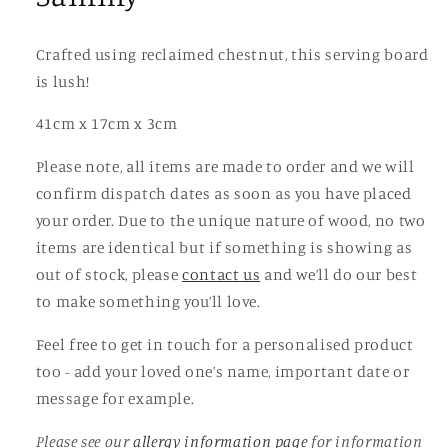
Crafted using reclaimed chestnut, this serving board
is lush!
41cm x 17cm x 3cm
Please note, all items are made to order and we will
confirm dispatch dates as soon as you have placed
your order. Due to the unique nature of wood, no two
items are identical but if something is showing as
out of stock, please
contact us
and we’ll do our best
to make something you’ll love.
Feel free to get in touch for a personalised product
too - add your loved one’s name, important date or
message for example.
Please see our
allergy information page
for information