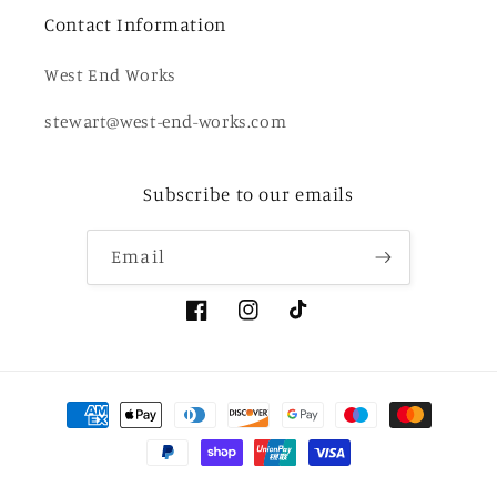
Contact Information
West End Works
stewart@west-end-works.com
Subscribe to our emails
Email
Facebook
Instagram
TikTok
Payment
methods
© 2026,
West End Works
Powered by Shopify