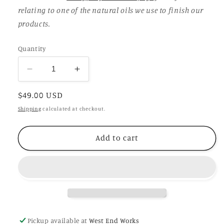
relating to one of the natural oils we use to finish our
products.
Quantity
Decrease
Increase
quantity
quantity
Regular
$49.00 USD
for
for
Sammy
Sammy
price
Shipping
calculated at checkout.
Add to cart
Pickup available at
West End Works