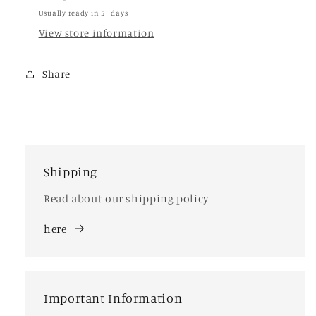
Usually ready in 5+ days
View store information
Share
Shipping
Read about our shipping policy
here
Important Information