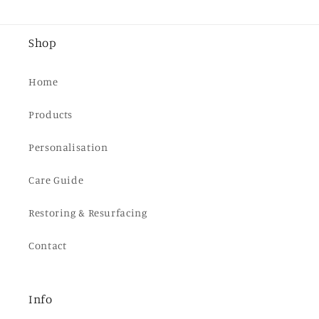
Shop
Home
Products
Personalisation
Care Guide
Restoring & Resurfacing
Contact
Info