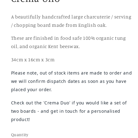
A beautifully handcrafted large charcuterie / serving
/ chopping board made from English oak.
These are finished in food safe 100% organic tung
oil, and organic Kent beeswax.
34cm x 16cm x 3cm
Please note, out of stock items are made to order and
we will confirm dispatch dates as soon as you have
placed your order.
Check out the 'Crema Duo' if you would like a set of
two boards - and
get in touch for a personalised
product!
Quantity