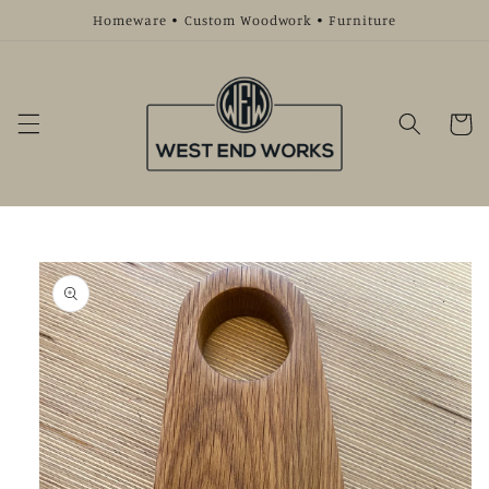
Skip to
Homeware • Custom Woodwork • Furniture
content
Cart
Skip to
product
information