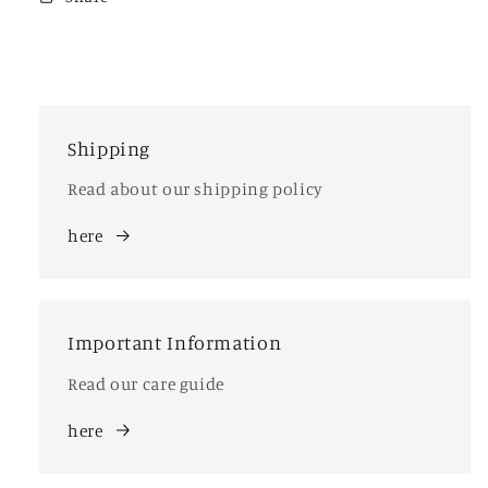
Shipping
Read about our shipping policy
here
Important Information
Read our care guide
here