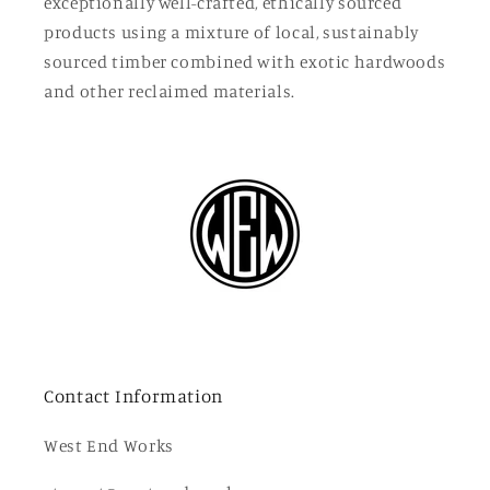
exceptionally well-crafted, ethically sourced
products using a mixture of local, sustainably
sourced timber combined with exotic hardwoods
and other reclaimed materials.
Contact Information
West End Works