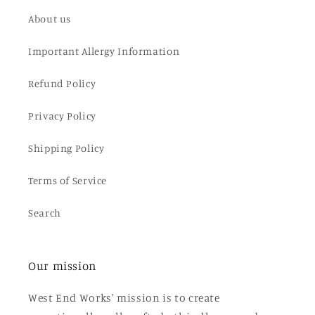
About us
Important Allergy Information
Refund Policy
Privacy Policy
Shipping Policy
Terms of Service
Search
Our mission
West End Works' mission is to create