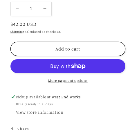
Decrease
Increase
quantity
quantity
Regular
$42.00 USD
for
for
Crema
Crema
price
Shipping
calculated at checkout.
Uno
Uno
Add to cart
More payment options
Pickup available at
West End Works
Usually ready in 5+ days
View store information
Share