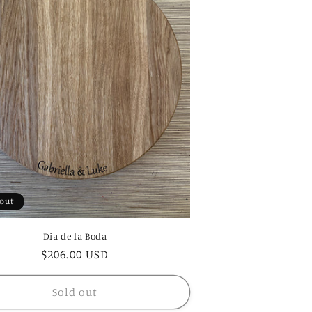
 out
Dia de la Boda
Regular
$206.00 USD
price
Sold out