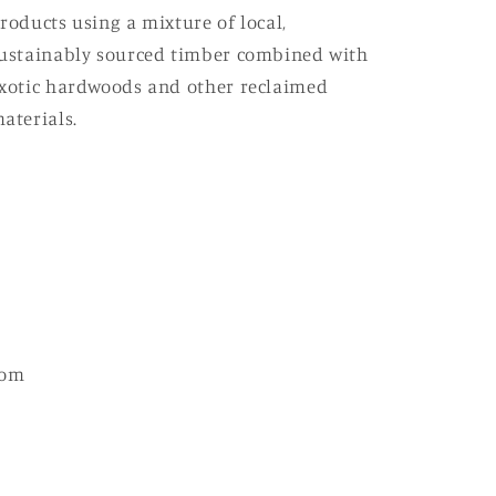
roducts using a mixture of local,
ustainably sourced timber combined with
xotic hardwoods and other reclaimed
aterials.
com