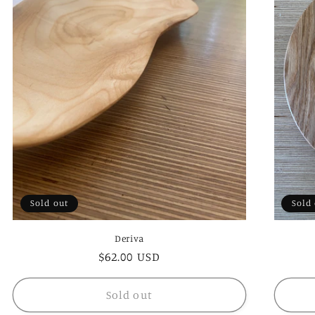
Sold out
Sold
Deriva
Regular
$62.00 USD
price
Sold out