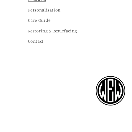
Personalisation
Care Guide
Restoring & Resurfacing
Contact