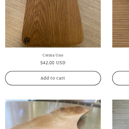
Crema Uno
Regular
$42.00 USD
price
Add to cart