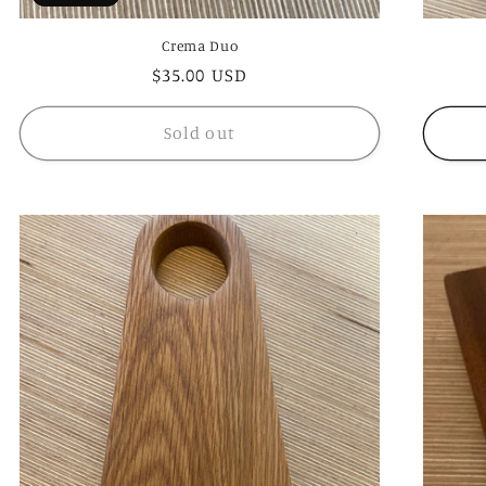
Crema Duo
Regular
$35.00 USD
price
Sold out