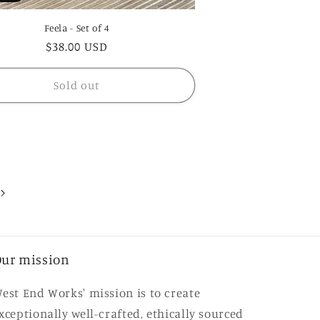
Feela - Set of 4
Regular
$38.00 USD
price
Sold out
ur mission
est End Works' mission is to create
xceptionally well-crafted, ethically sourced