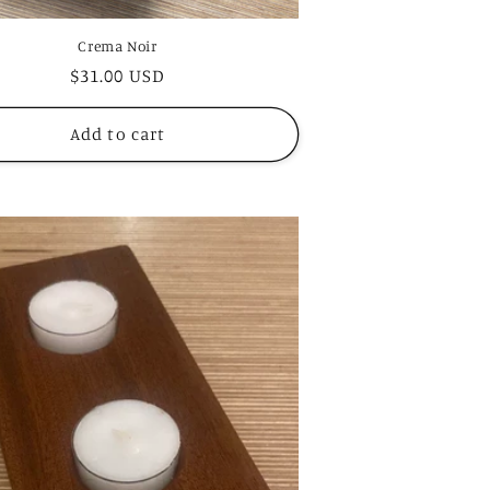
Crema Noir
Regular
$31.00 USD
price
Add to cart