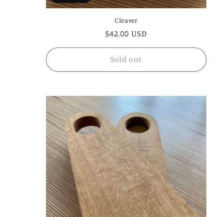
Cleaver
Regular
$42.00 USD
price
Sold out