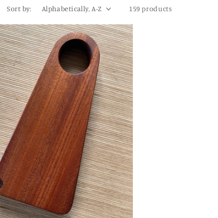
Sort by:
159 products