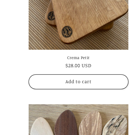
Crema Petit
Regular
$28.00 USD
price
Add to cart