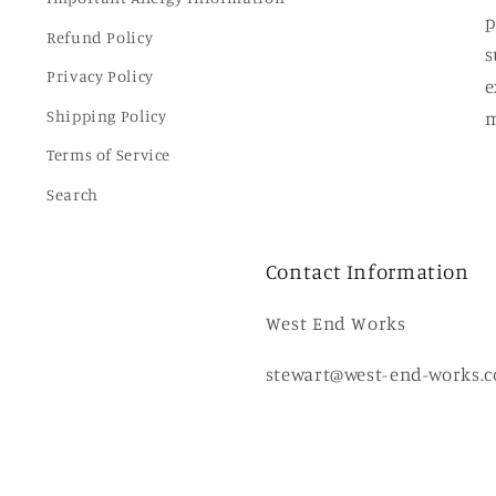
p
Refund Policy
s
Privacy Policy
e
Shipping Policy
m
Terms of Service
Search
Contact Information
West End Works
stewart@west-end-works.