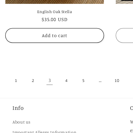
English Oak Stella
Regular
$35.00 USD
price
Add to cart
3
…
1
2
4
5
10
Info
O
W
About us
e
Important Allergy Information