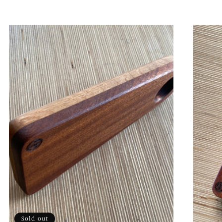
Sold out