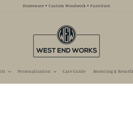
Homeware • Custom Woodwork • Furniture
cts
Personalisation
Care Guide
Restoring & Resurf