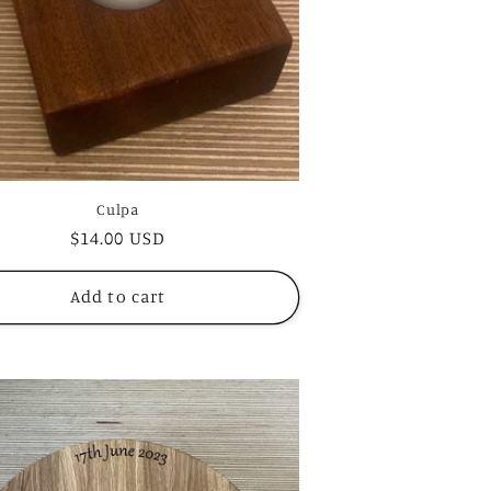
Culpa
Regular
$14.00 USD
price
Add to cart