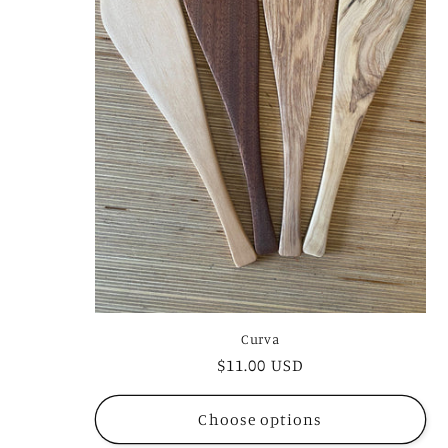
Curva
Regular
$11.00 USD
price
Choose options