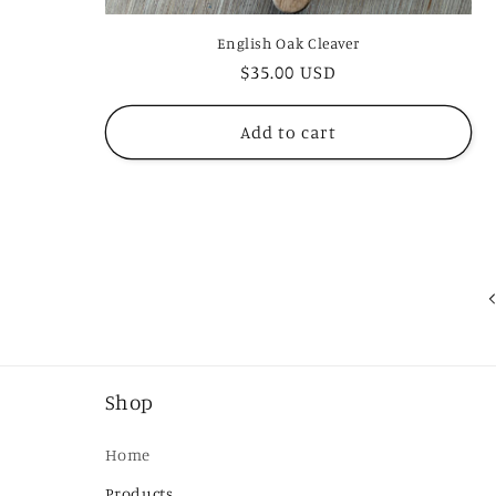
English Oak Cleaver
Regular
$35.00 USD
price
Add to cart
Shop
Home
Products